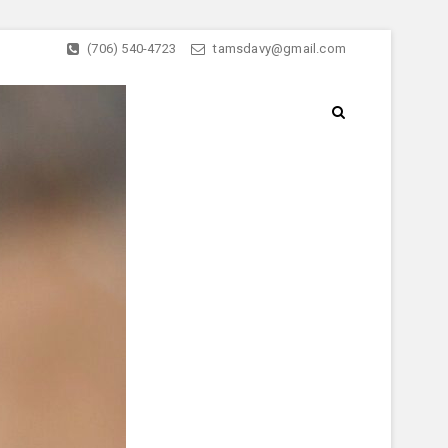
(706) 540-4723
tamsdavy@gmail.com