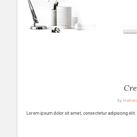
Cre
by
thebel
Lorem ipsum dolor sit amet, consectetur adipiscing elit.