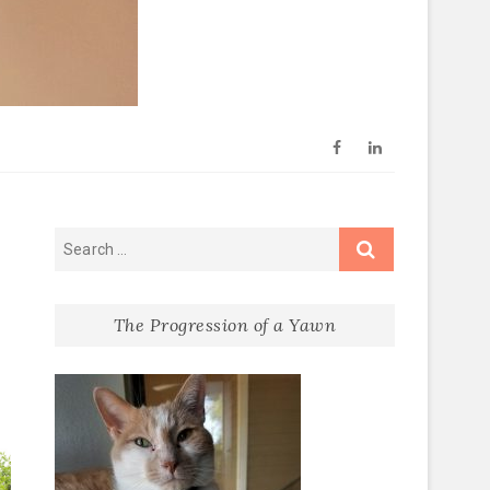
Facebook
Linkedin
Prayers
The Progression of a Yawn