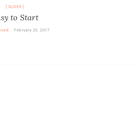
SLIDER
sy to Start
oved
February 23, 2017