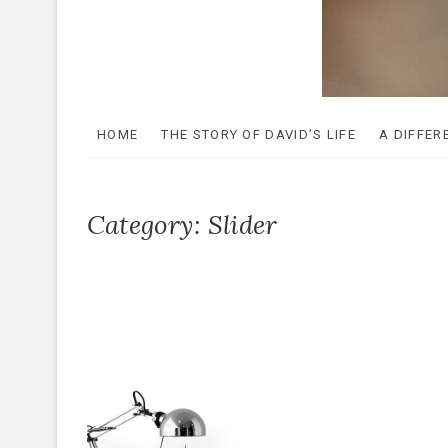
The Be
A GIFT OF RENEWAL
HOME
THE STORY OF DAVID’S LIFE
A DIFFER
Category:
Slider