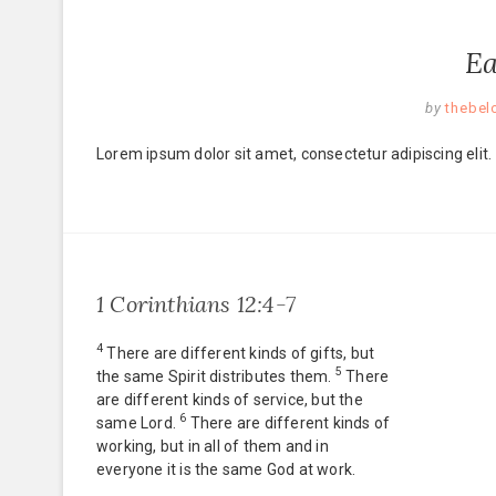
Ea
by
thebel
Lorem ipsum dolor sit amet, consectetur adipiscing elit.
1 Corinthians 12:4-7
4
There are different kinds of gifts, but
5
the same Spirit distributes them.
There
are different kinds of service, but the
6
same Lord.
There are different kinds of
working, but in all of them and in
everyone it is the same God at work.