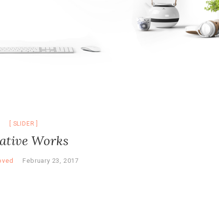
SLIDER
ative Works
oved
February 23, 2017