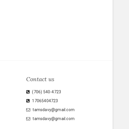
Contact us
(706) 540-4723
17065404723
tamsdavy@gmail.com
tamsdavy@gmail.com