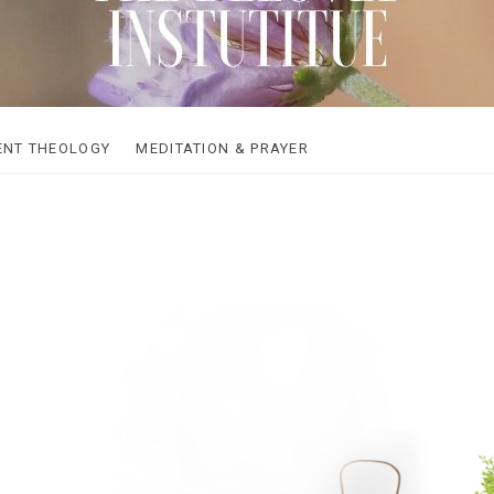
loved Institute
ENT THEOLOGY
MEDITATION & PRAYER